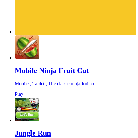
Mobile Ninja Fruit Cut
Mobile , Tablet , The classic ninja fruit cut...
Play
Jungle Run