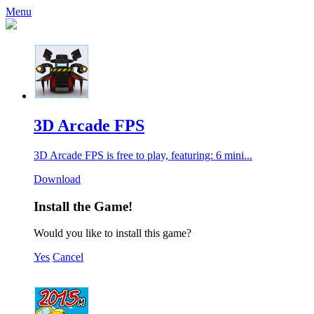
Menu
3D Arcade FPS
3D Arcade FPS is free to play, featuring: 6 mini...
Download
Install the Game!
Would you like to install this game?
Yes
Cancel