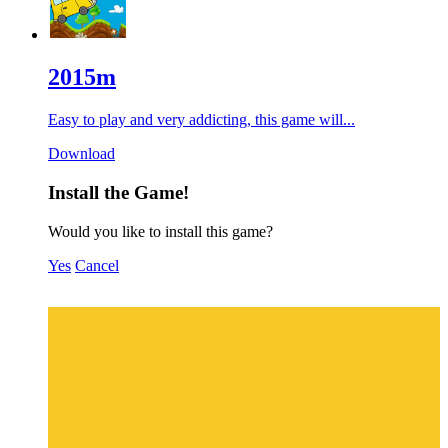
2015m
Easy to play and very addicting, this game will...
Download
Install the Game!
Would you like to install this game?
Yes
Cancel