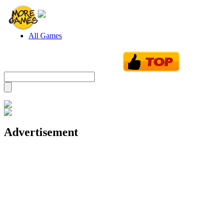
All Games
Advertisement