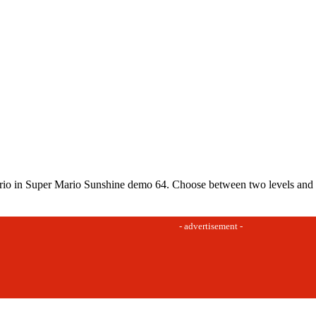
io in Super Mario Sunshine demo 64. Choose between two levels and fin
- advertisement -