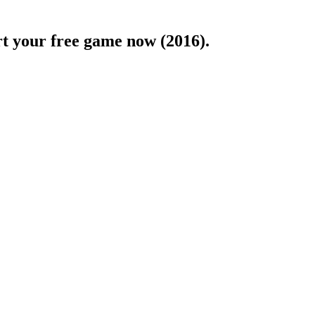
rt your free game now (2016).