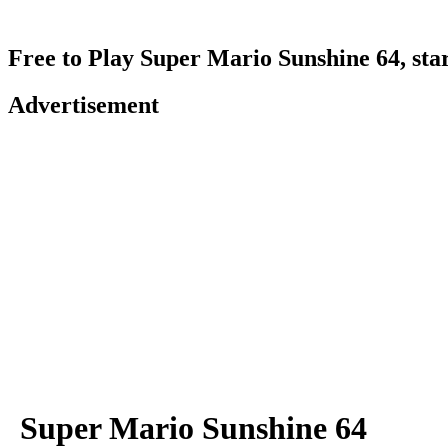
Free to Play Super Mario Sunshine 64, sta
Advertisement
Super Mario Sunshine 64