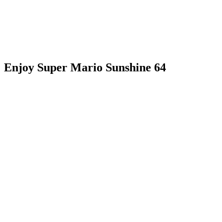
Enjoy Super Mario Sunshine 64