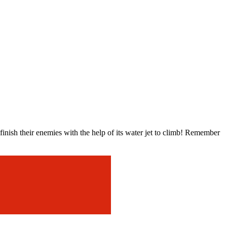
ish their enemies with the help of its water jet to climb! Remember