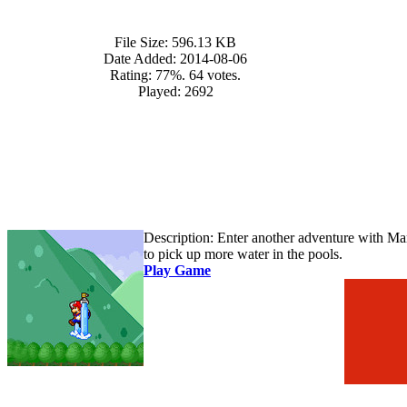
File Size:
596.13 KB
Date Added:
2014-08-06
Rating:
77%. 64 votes.
Played:
2692
Description:
Enter another adventure with Mar
to pick up more water in the pools.
Play Game